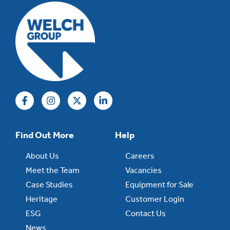
Find Out More
Help
About Us
Careers
Meet the Team
Vacancies
Case Studies
Equipment for Sale
Heritage
Customer Login
ESG
Contact Us
News