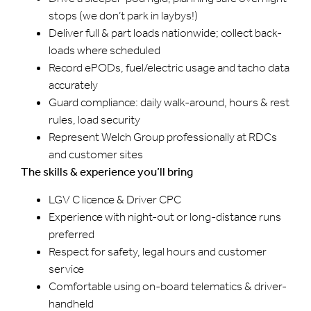
stops (we don’t park in laybys!)
Deliver full & part loads nationwide; collect back-
loads where scheduled
Record ePODs, fuel/electric usage and tacho data
accurately
Guard compliance: daily walk-around, hours & rest
rules, load security
Represent Welch Group professionally at RDCs
and customer sites
The skills & experience you’ll bring
LGV C licence & Driver CPC
Experience with night-out or long-distance runs
preferred
Respect for safety, legal hours and customer
service
Comfortable using on-board telematics & driver-
handheld