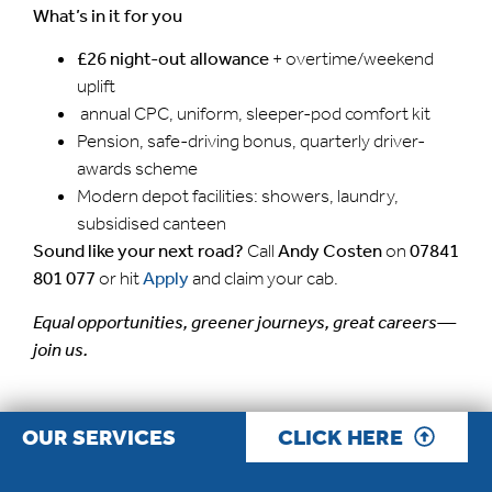
What’s in it for you
£26 night-out allowance
+ overtime/weekend
uplift
annual CPC, uniform, sleeper-pod comfort kit
Pension, safe-driving bonus, quarterly driver-
awards scheme
Modern depot facilities: showers, laundry,
subsidised canteen
Sound like your next road?
Call
Andy Costen
on
07841
801 077
or hit
Apply
and claim your cab.
Equal opportunities, greener journeys, great careers—
join us.
OUR SERVICES
CLICK HERE