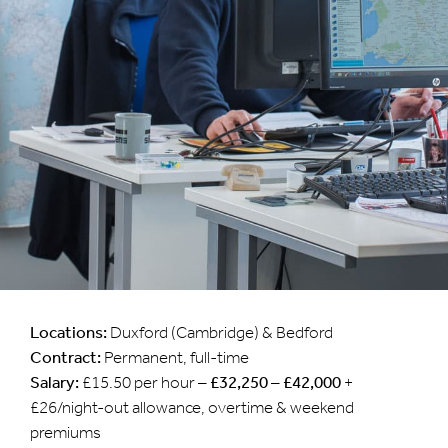
Locations:
Duxford (Cambridge) & Bedford
Contract:
Permanent, full-time
Salary:
£15.50 per hour –
£32,250 – £42,000
+
£26/night-out allowance, overtime & weekend
premiums