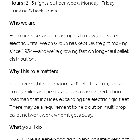
Hours:
2–3 nights out per week, Monday–Friday
trunking & back-loads
Who we are
From our blue-and-cream rigids to newly delivered
electric units, Welch Group has kept UK freight moving
since 1934—and we’re growing fast on long-haul pallet
distribution.
Why this role matters
Your overnight runs maximise fleet utilisation, reduce
empty miles and help us deliver a carbon-reduction
roadmap that includes expanding the electric rigid fleet.
There may be a requirement to help out on multi drop
pallet network work when it gets busy.
What you’ll do
Drive a sleeper-pod rigid, planning safe overnight