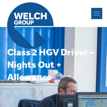
Class 2 HGV Driver –
Nights Out +
Allowance